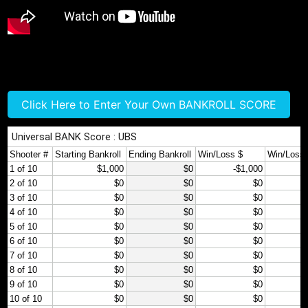
Click Here to Enter Your Own BANKROLL SCORE