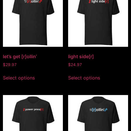
let’s get [r]ollin’
light side[r]
$
29.97
$
24.97
Select options
Select options