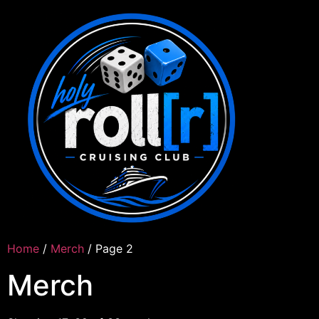
Home
/
Merch
/ Page 2
Merch