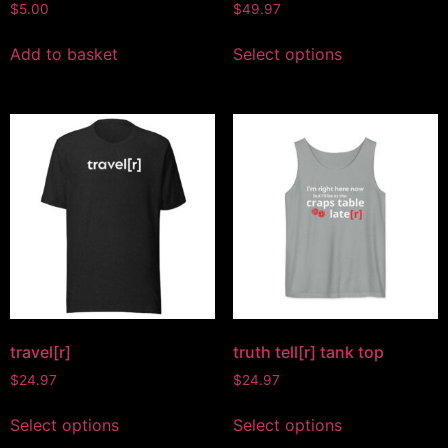
$
5.00
$
49.97
Add to basket
Select options
travel[r]
truth tell[r] tank top
$
24.97
$
24.97
Select options
Select options