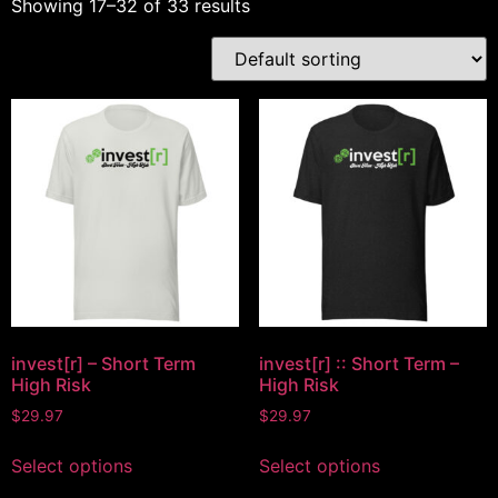
Showing 17–32 of 33 results
invest[r] – Short Term
invest[r] :: Short Term –
High Risk
High Risk
$
29.97
$
29.97
Select options
Select options