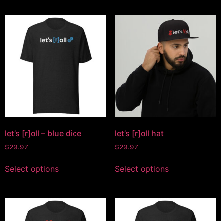
let’s [r]oll – blue dice
let’s [r]oll hat
$
29.97
$
29.97
Select options
Select options