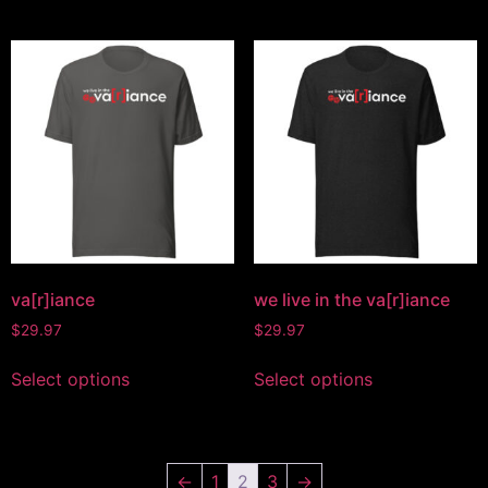
va[r]iance
we live in the va[r]iance
$
29.97
$
29.97
Select options
Select options
←
1
2
3
→