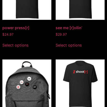
power press[r]
see me [r]ollin’
$
24.97
$
29.97
Select options
Select options