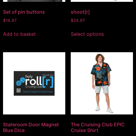
Set of pin buttons
shoot[r]
$
14.97
$
24.97
Add to basket
Select options
Stateroom Door Magnet
The Cruising Club EPIC
Blue Dice
Cruise Shirt