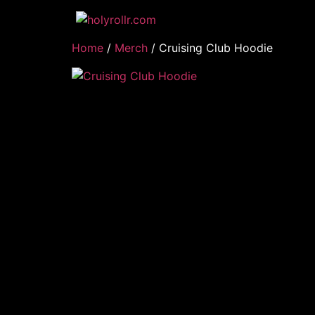
Home
/
Merch
/ Cruising Club Hoodie