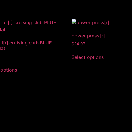
power press[r]
ll[r] cruising club BLUE
$
24.97
Hat
Select options
 options