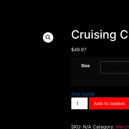
Cruising 
$
49.97
Size
Size Guide
Add to basket
SKU:
N/A
Category:
Merc