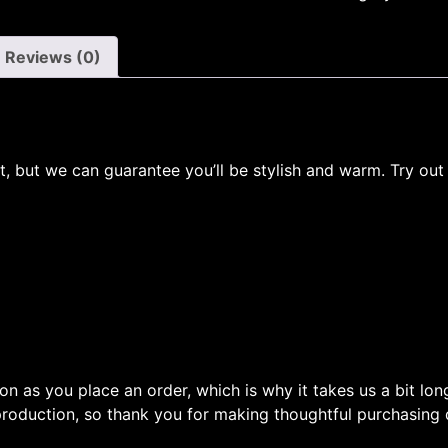
Reviews (0)
ot, but we can guarantee you’ll be stylish and warm. Try out
on as you place an order, which is why it takes us a bit lon
roduction, so thank you for making thoughtful purchasing 