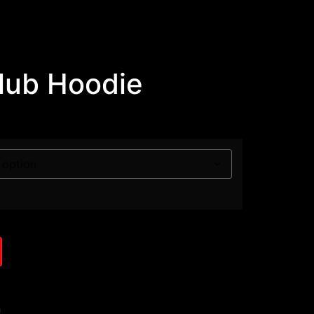
Club Hoodie
h