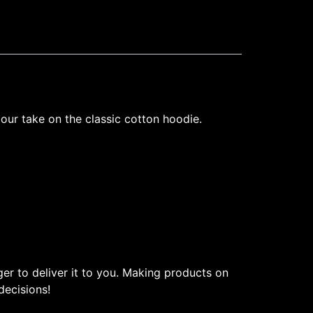
 our take on the classic cotton hoodie.
ger to deliver it to you. Making products on
decisions!