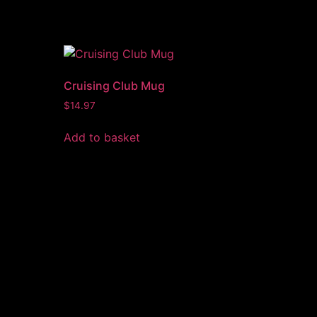
Cruising Club Mug
$
14.97
Add to basket