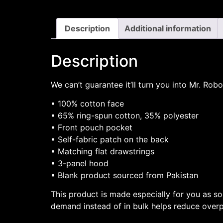
Description
Additional information
Description
We can’t guarantee it’ll turn you into Mr. Rob
• 100% cotton face
• 65% ring-spun cotton, 35% polyester
• Front pouch pocket
• Self-fabric patch on the back
• Matching flat drawstrings
• 3-panel hood
• Blank product sourced from Pakistan
This product is made especially for you as so
demand instead of in bulk helps reduce overp