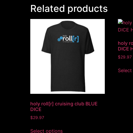
Related products
holy ro
DICE 
$
29.97
Select
holy roll[r] cruising club BLUE
DICE
$
29.97
Select options