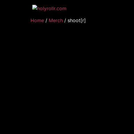
Home
/
Merch
/ shoot[r]