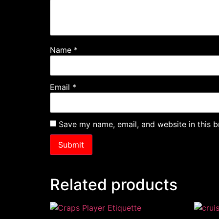
Name
*
Email
*
Save my name, email, and website in this b
Related products