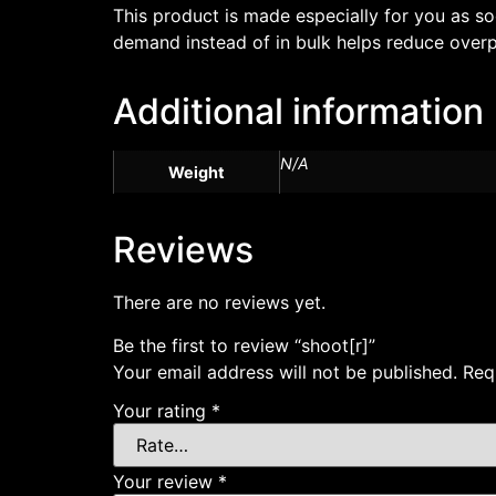
This product is made especially for you as so
demand instead of in bulk helps reduce overp
Additional information
N/A
Weight
Reviews
There are no reviews yet.
Be the first to review “shoot[r]”
Your email address will not be published.
Req
Your rating
*
Your review
*