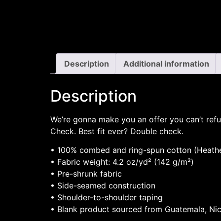
Description
Additional information
Description
We’re gonna make you an offer you can’t refu
Check. Best fit ever? Double check.
• 100% combed and ring-spun cotton (Heather
• Fabric weight: 4.2 oz/yd² (142 g/m²)
• Pre-shrunk fabric
• Side-seamed construction
• Shoulder-to-shoulder taping
• Blank product sourced from Guatemala, Nic