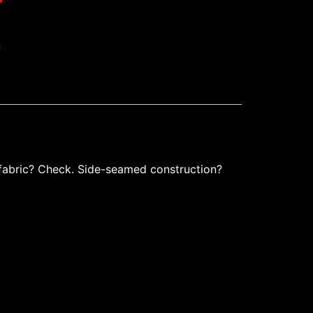
h
 fabric? Check. Side-seamed construction?