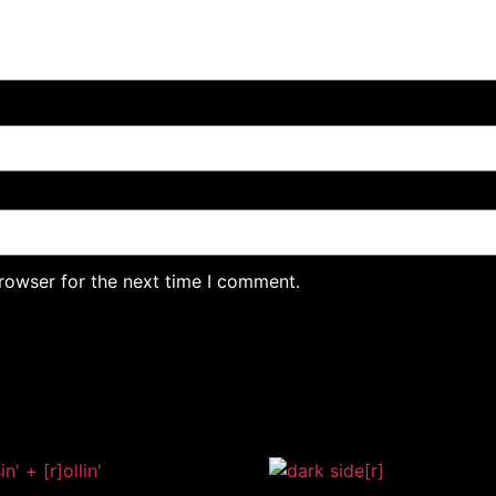
rowser for the next time I comment.