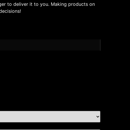
ger to deliver it to you. Making products on
decisions!