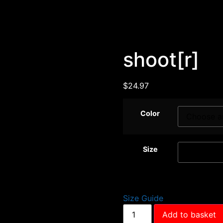
shoot[r]
$
24.97
Color
Size
Size Guide
Add to basket