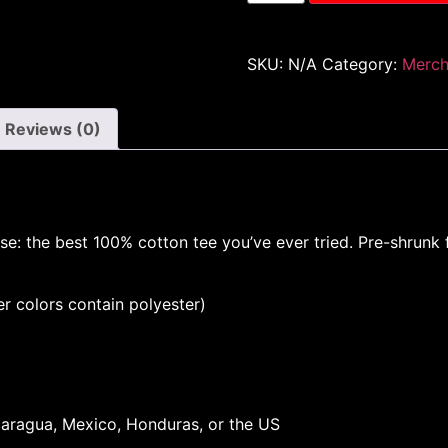
SKU:
N/A
Category:
Merc
Reviews (0)
se: the best 100% cotton tee you’ve ever tried. Pre-shrunk
 colors contain polyester)
aragua, Mexico, Honduras, or the US