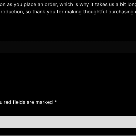
on as you place an order, which is why it takes us a bit lon
roduction, so thank you for making thoughtful purchasing 
uired fields are marked
*