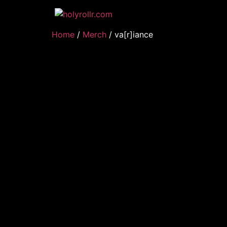
Home
/
Merch
/ va[r]iance