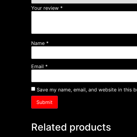
Your review
*
Name
*
Email
*
Save my name, email, and website in this b
Related products