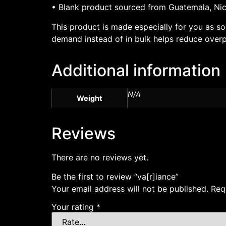
• Blank product sourced from Guatemala, Nic
This product is made especially for you as so
demand instead of in bulk helps reduce overp
Additional information
N/A
Weight
Reviews
There are no reviews yet.
Be the first to review “va[r]iance”
Your email address will not be published.
Req
Your rating
*