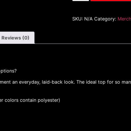
SKU:
N/A
Category:
Merc
Reviews (0)
options?
ent an everyday, laid-back look. The ideal top for so many
 colors contain polyester)