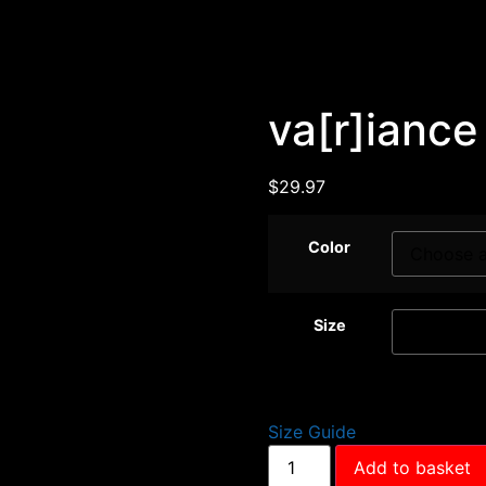
va[r]iance
$
29.97
Color
Size
Size Guide
Add to basket