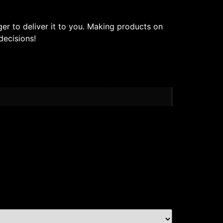
ger to deliver it to you. Making products on
decisions!