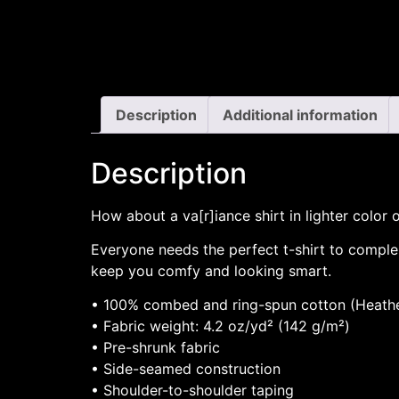
Description
Additional information
Description
How about a va[r]iance shirt in lighter color 
Everyone needs the perfect t-shirt to complem
keep you comfy and looking smart.
• 100% combed and ring-spun cotton (Heather
• Fabric weight: 4.2 oz/yd² (142 g/m²)
• Pre-shrunk fabric
• Side-seamed construction
• Shoulder-to-shoulder taping