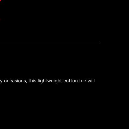
h
 occasions, this lightweight cotton tee will