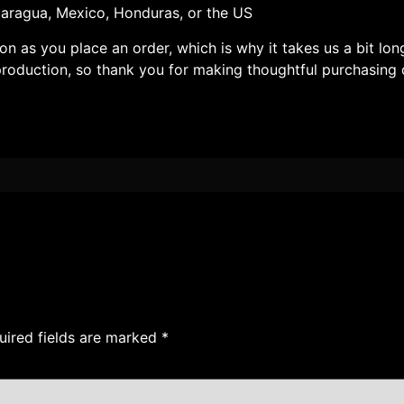
aragua, Mexico, Honduras, or the US
on as you place an order, which is why it takes us a bit lon
roduction, so thank you for making thoughtful purchasing 
uired fields are marked
*