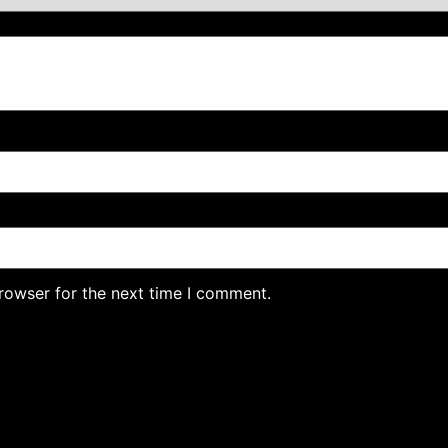
rowser for the next time I comment.